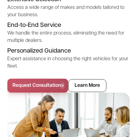
Access a wide range of makes and models tailored to
your business.
End-to-End Service
We handle the entire process, eliminating the need for
multiple dealers.
Personalized Guidance
Expert assistance in choosing the right vehicles for your
fleet.
Request Consultation
Learn More