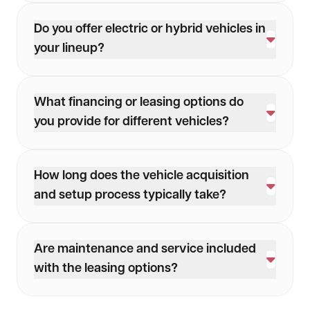
Do you offer electric or hybrid vehicles in
your lineup?
Yes, we provide both electric and hybrid vehicle
options to support sustainability goals and
What financing or leasing options do
modern fleet needs.
you provide for different vehicles?
We offer flexible leasing terms and financing
options tailored to your business’s unique needs.
How long does the vehicle acquisition
and setup process typically take?
The timeline depends on the vehicle and
requirements, but we streamline the process to
Are maintenance and service included
minimize delays and ensure quick turnaround.
with the leasing options?
Yes, we offer maintenance and servicing