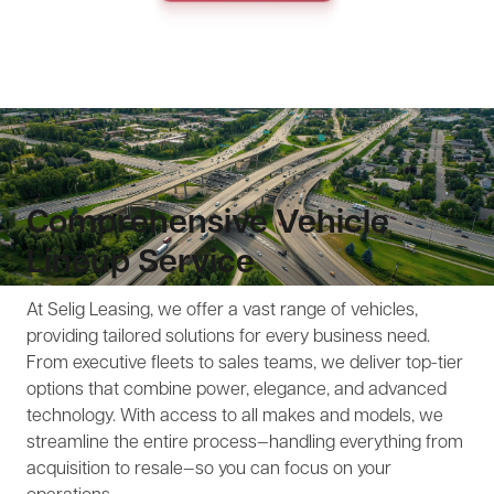
Comprehensive Vehicle
Lineup Service
At Selig Leasing, we offer a vast range of vehicles,
providing tailored solutions for every business need.
From executive fleets to sales teams, we deliver top-tier
options that combine power, elegance, and advanced
technology. With access to all makes and models, we
streamline the entire process—handling everything from
acquisition to resale—so you can focus on your