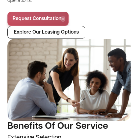
operations.
Request Consultation
Explore Our Leasing Options
Benefits Of Our Service
Extensive Selection