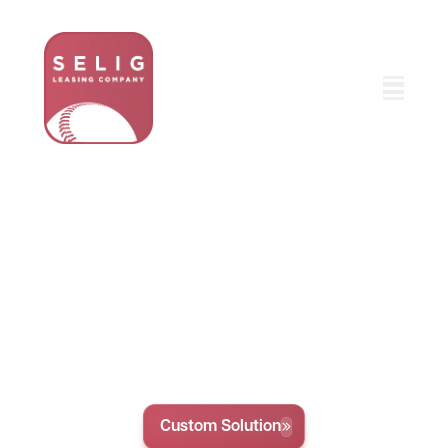
Comprehensive Fleet
Vehicle Lineup Service
Selig Leasing offers custom leasing and funding
options to help your business grow. With flexible
terms and competitive rates, we make it easy to
get the vehicles and equipment you need, hassle-
free.
Custom Solution