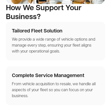
How We Support Your
Business?
Tailored Fleet Solution
We provide a wide range of vehicle options and
manage every step, ensuring your fleet aligns
with your operational goals.
Complete Service Management
From vehicle acquisition to resale, we handle all
aspects of your fleet so you can focus on your
business.