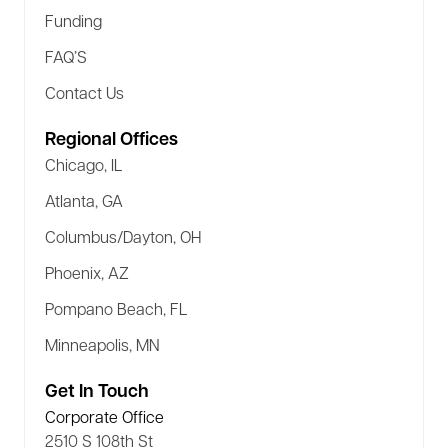
Funding
FAQ’S
Contact Us
Regional Offices
Chicago, IL
Atlanta, GA
Columbus/Dayton, OH
Phoenix, AZ
Pompano Beach, FL
Minneapolis, MN
Get In Touch
Corporate Office
2510 S 108th St