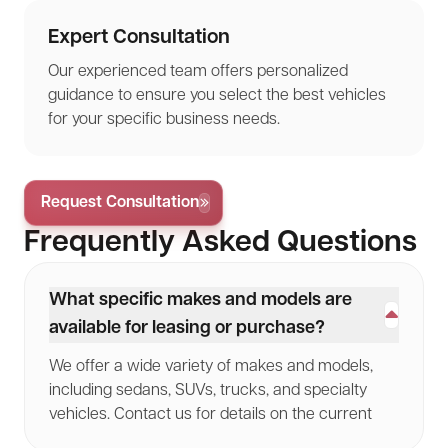
Expert Consultation
Our experienced team offers personalized
guidance to ensure you select the best vehicles
for your specific business needs.
Request Consultation
Frequently Asked Questions
What specific makes and models are
available for leasing or purchase?
We offer a wide variety of makes and models,
including sedans, SUVs, trucks, and specialty
vehicles. Contact us for details on the current
lineup.