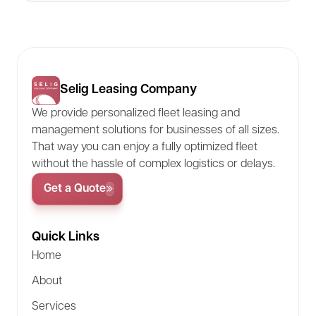
Selig Leasing Company
We provide personalized fleet leasing and
management solutions for businesses of all sizes.
That way you can enjoy a fully optimized fleet
without the hassle of complex logistics or delays.
Get a Quote
Quick Links
Home
About
Services