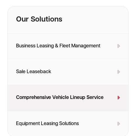
packages to keep your fleet running smoothly
throughout the lease term.
Our Solutions
Business Leasing & Fleet Management
Sale Leaseback
Comprehensive Vehicle Lineup Service
Equipment Leasing Solutions