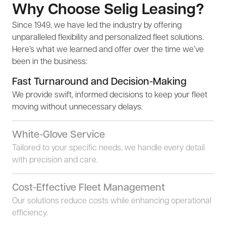
Why Choose Selig Leasing?
Since 1949, we have led the industry by offering
unparalleled flexibility and personalized fleet solutions.
Here’s what we learned and offer over the time we’ve
been in the business:
Fast Turnaround and Decision-Making
We provide swift, informed decisions to keep your fleet
moving without unnecessary delays.
White-Glove Service
Tailored to your specific needs, we handle every detail
with precision and care.
Cost-Effective Fleet Management
Our solutions reduce costs while enhancing operational
efficiency.