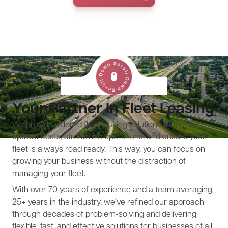
Your Partner In Fleet Leasing
We provide tailored fleet leasing solutions that reduce
upfront costs, streamline operations, and ensure your
fleet is always road ready. This way, you can focus on
growing your business without the distraction of
managing your fleet.
With over 70 years of experience and a team averaging
25+ years in the industry, we’ve refined our approach
through decades of problem-solving and delivering
flexible, fast, and effective solutions for businesses of all