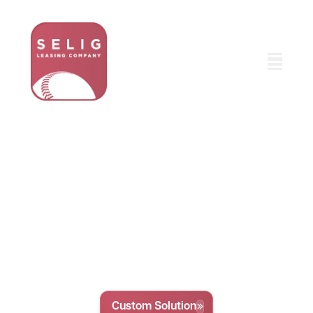
Fleet Leasing Solutions,
Tailored For Your
Business
We provide personalized fleet leasing and
management solutions for businesses of all sizes
so you can enjoy a fully optimized fleet without
the hassle of complex logistics or delays.
Custom Solution