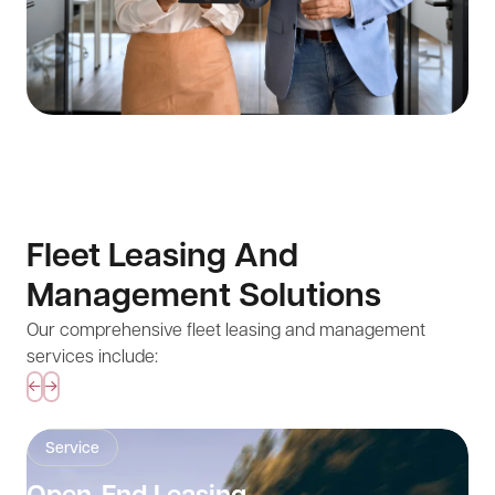
Fleet Leasing And
Management Solutions
Our comprehensive fleet leasing and management
services include:
Service