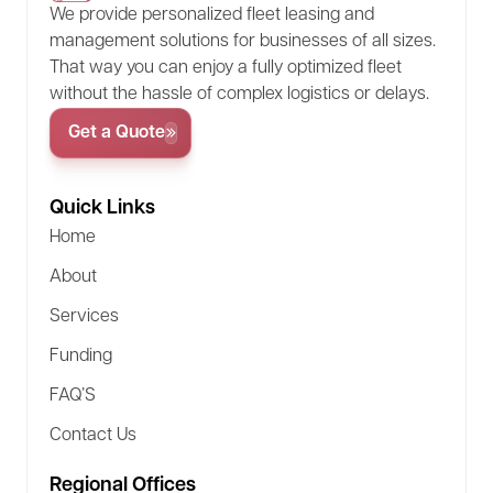
We provide personalized fleet leasing and
at the end of the lease. There’s no additional cost
management solutions for businesses of all sizes.
unless there’s excess wear or mileage, making it
That way you can enjoy a fully optimized fleet
a good option for predictable usage patterns.
without the hassle of complex logistics or delays.
Get a Quote
Quick Links
Home
About
Services
Funding
FAQ’S
Contact Us
Regional Offices