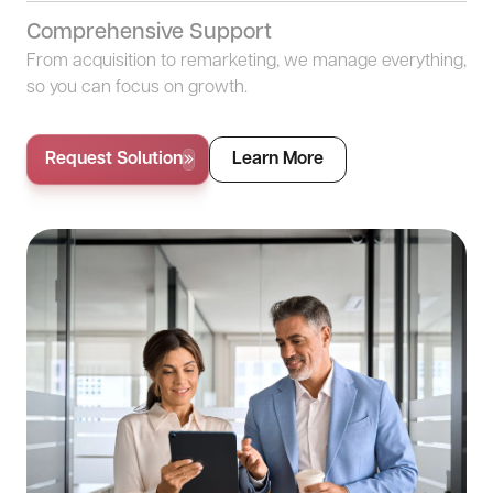
Comprehensive Support
From acquisition to remarketing, we manage everything,
so you can focus on growth.
Request Solution
Learn More