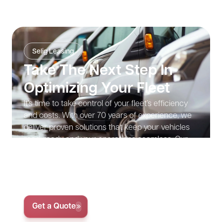
Selig Leasing
Take The Next Step In
Optimizing Your Fleet
It’s time to take control of your fleet’s efficiency
and costs. With over 70 years of experience, we
deliver proven solutions that keep your vehicles
road-ready and your operations seamless. Our
expertise ensures that your fleet runs efficiently,
allowing you to focus on growth without the
distractions of vehicle management.
Get Started with Your Custom Fleet Solution Today
Get a Quote