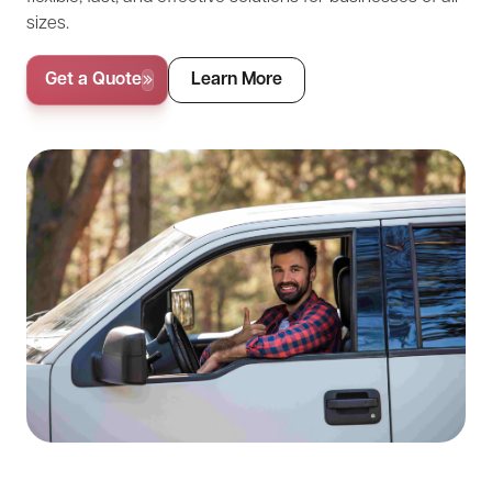
sizes.
Get a Quote
Learn More