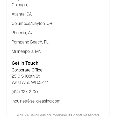
Chicago, IL
Atlanta, GA
Columbus/Dayton, OH
Phoenix, AZ
Pompano Beach, FL
Minneapolis, MN
Get In Touch
Corporate Office
2510 S 108th St
West Allis, WI 53227
(414) 327-2100
Inquiries@seligleasing.com
© 2024 Selig Leasing Company. All Rights Reserved.