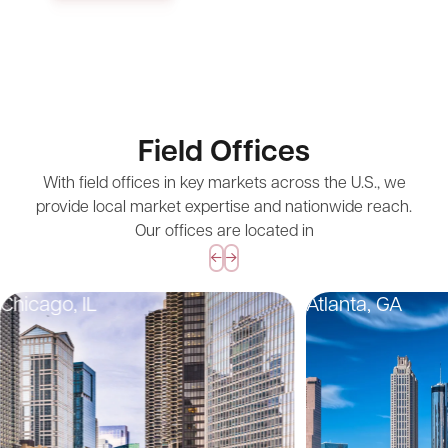
Field Offices
With field offices in key markets across the U.S., we
provide local market expertise and nationwide reach.
Our offices are located in
Chicago, IL
Atlanta, GA