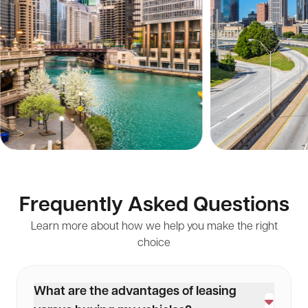
Frequently Asked Questions
Learn more about how we help you make the right
choice
What are the advantages of leasing